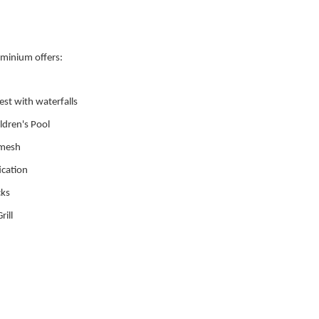
minium offers:
rest with waterfalls
ldren's Pool
 mesh
ication
cks
ill