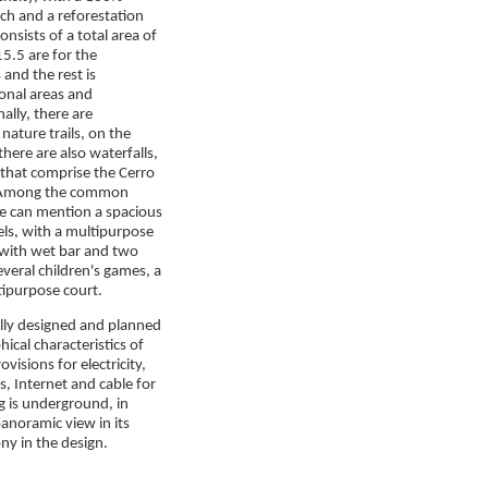
ch and a reforestation
consists of a total area of
5.5 are for the
and the rest is
ional areas and
ally, there are
nature trails, on the
here are also waterfalls,
 that comprise the Cerro
 Among the common
e can mention a spacious
ls, with a multipurpose
with wet bar and two
everal children's games, a
tipurpose court.
ully designed and planned

ical characteristics of
visions for electricity,
s, Internet and cable for
ng is underground, in
anoramic view in its
ny in the design.