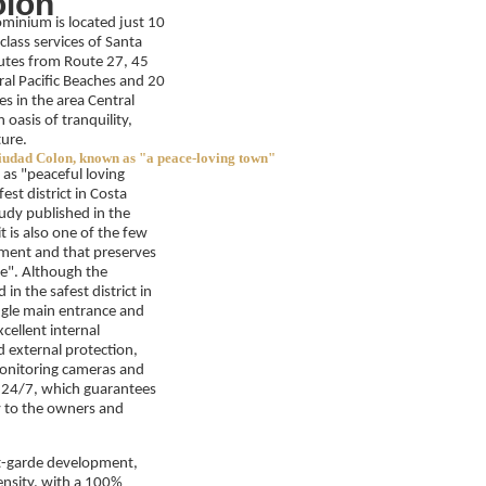
lón
minium is located just 10
class services of Santa
utes from Route 27, 45
al Pacific Beaches and 20
es in the area Central
 oasis of tranquility,
ture.
iudad Colon, known as "a peace-loving town"
as "peaceful loving
est district in Costa
tudy published in the
 is also one of the few
opment and that preserves
le". Although the
in the safest district in
ingle main entrance and
xcellent internal
d external protection,
nitoring cameras and
e 24/7, which guarantees
ty to the owners and
nt-garde development,
ensity, with a 100%