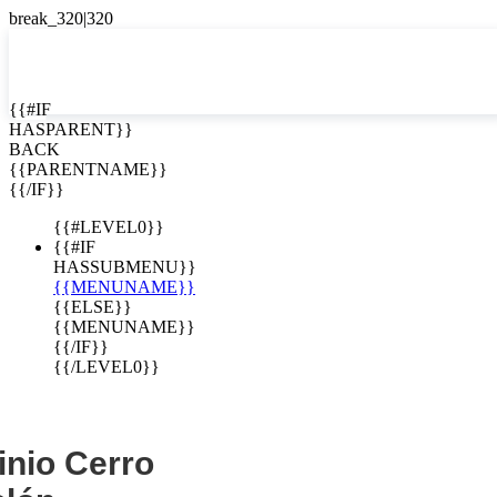
EN


{{#IF
HASPARENT}}
EN
BACK
ES
{{PARENTNAME}}
{{/IF}}
{{#LEVEL0}}
{{#IF
HASSUBMENU}}
{{MENUNAME}}
{{ELSE}}
{{MENUNAME}}
{{/IF}}
{{/LEVEL0}}
nio Cerro