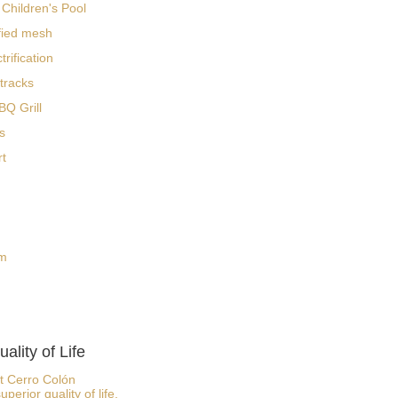
Children's Pool
fied mesh
rification
 tracks
Q Grill
s
rt
om
ality of Life
at Cerro Colón
rior quality of life.