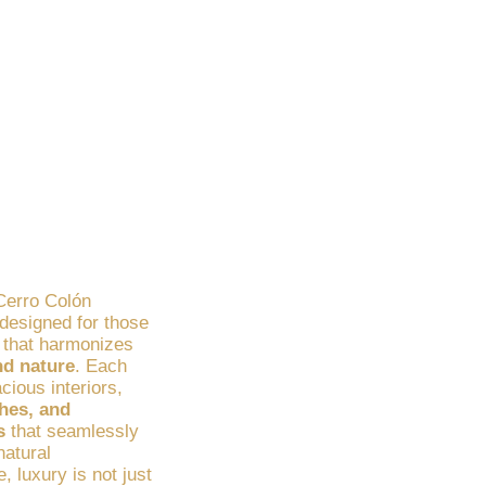
operties in
al Setting
 Cerro Colón
esigned for those
e that harmonizes
nd nature
. Each
ious interiors,
shes, and
s
that seamlessly
natural
, luxury is not just