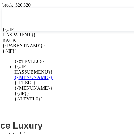
EN


{{#IF
HASPARENT}}
EN
BACK
Cerro Colón
ES
{{PARENTNAME}}
{{/IF}}
minium
{{#LEVEL0}}
{{#IF
HASSUBMENU}}
{{MENUNAME}}
{{ELSE}}
{{MENUNAME}}
{{/IF}}
{{/LEVEL0}}
nce Luxury