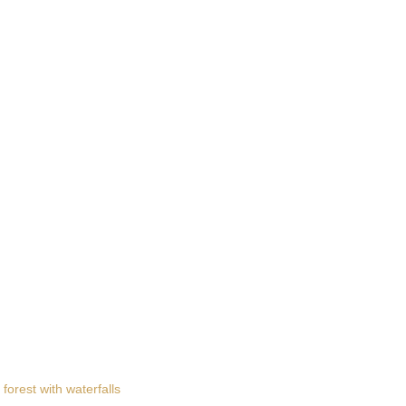
 forest with waterfalls