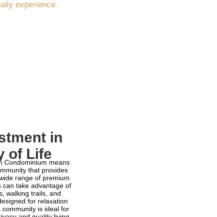
daily experience.
stment in
y of Life
lón Condominium means
ommunity that provides
 wide range of premium
s can take advantage of
, walking trails, and
signed for relaxation
s community is ideal for
ivacy and quality living.