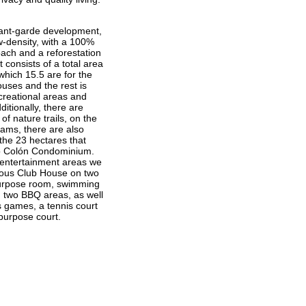
vant-garde development,
w-density, with a 100%
oach and a reforestation
t consists of a total area
which 15.5 are for the
ouses and the rest is
creational areas and
ditionally, there are
f nature trails, on the
eams, there are also
 the 23 hectares that
o Colón Condominium.
ntertainment areas we
ious Club House on two
ipurpose room, swimming
d two BBQ areas, as well
s games, a tennis court
purpose court.