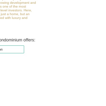
growing development and
 is one of the most
-level investors. Here,
 just a home, but an
lled with luxury and
ondominium offers: