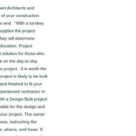
pert Architects and
 of your construction
to end. “With a turnkey
supplies the project
ey will determine
location. Project
 solution for those who
be on the day-to-day
 project. It is worth the
oject is likely to be built
nd finished to fit your
perienced contractor in
th a Design-Built project
sible for the design and
your project. The owner
cess, instructing the
s, whens, and hows. If