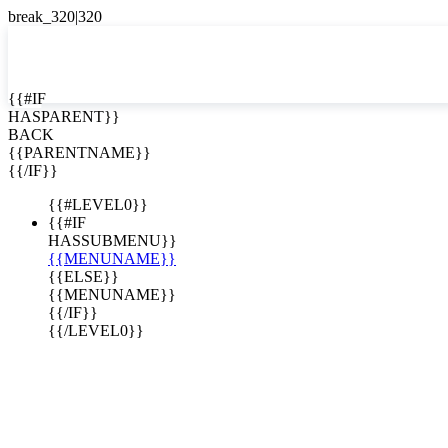
EN


{{#IF
HASPARENT}}
EN
BACK
ES
{{PARENTNAME}}
{{/IF}}
{{#LEVEL0}}
KEY AND
{{#IF
N-BUILT
HASSUBMENU}}
{{MENUNAME}}
RUCTION
{{ELSE}}
{{MENUNAME}}
TIONS
{{/IF}}
{{/LEVEL0}}