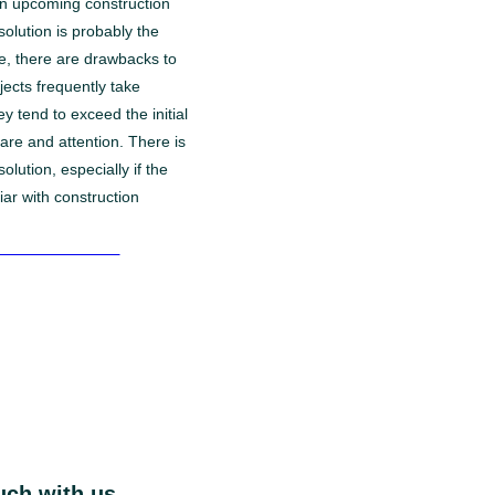
an upcoming construction
 solution is probably the
me, there are drawbacks to
jects frequently take
y tend to exceed the initial
are and attention. There is
 solution, especially if the
iar with construction
-hour consultation

uch with us