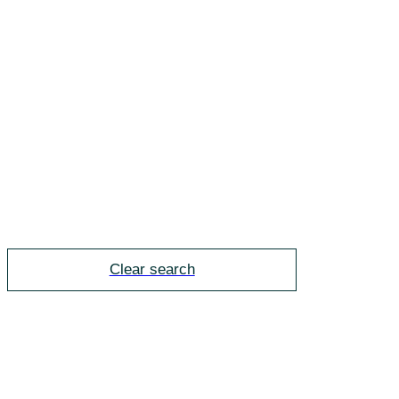
Clear search