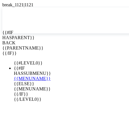
English
Español

{{#IF
HASPARENT}}
BACK
{{PARENTNAME}}
{{/IF}}
es for Sale
{{#LEVEL0}}
{{#IF
HASSUBMENU}}
{{MENUNAME}}
{{ELSE}}
{{MENUNAME}}
{{/IF}}
{{/LEVEL0}}
ta Rica