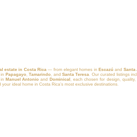
al estate in Costa Rica
— from elegant homes in
Escazú
and
Santa
 in
Papagayo
,
Tamarindo
, and
Santa Teresa
. Our curated listings in
 in
Manuel Antonio
and
Dominical
, each chosen for design, quality,
d your ideal home in Costa Rica’s most exclusive destinations.