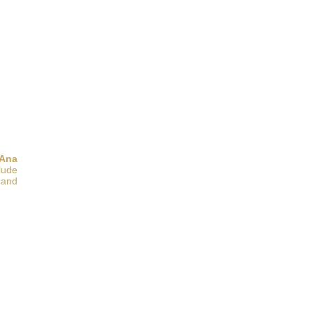
 Ana
clude
 and