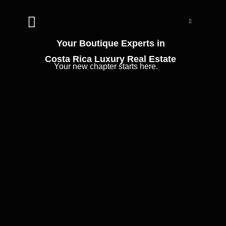


Your Boutique Experts in
Costa Rica Luxury Real Estate
Your new chapter starts here.