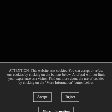
ATTENTION: This website uses cookies. You can accept or refuse
our cookies by clicking on the buttons below. A refusal will not limit
your experience as a visitor. Find out more about the use of cookies
by clicking on the "More Information" button below.
Accept
Reject
More information