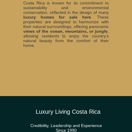
Costa Rica is known for its commitment to
sustainability and environmental
conservation, reflected in the design of many
luxury homes for sale here
. These
properties are designed to harmonize with
their natural surroundings, offering panoramic
views of the ocean, mountains, or jungle
,
allowing residents to enjoy the country’s
natural beauty from the comfort of their
home.
Luxury Living Costa Rica
Credibility, Leadership and Experience
Since 1990