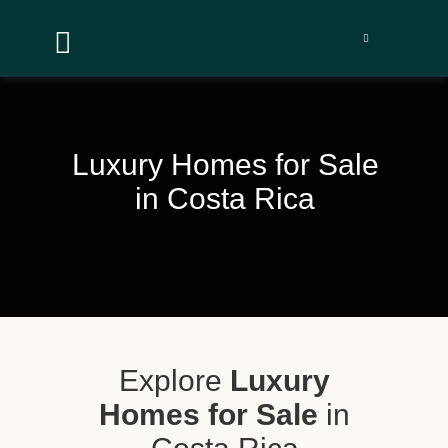


Luxury Homes for Sale
in Costa Rica
Explore
Luxury
Homes for Sale
in