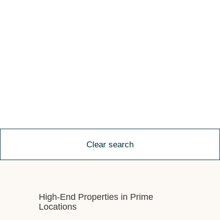
Clear search
High-End Properties in Prime
Locations