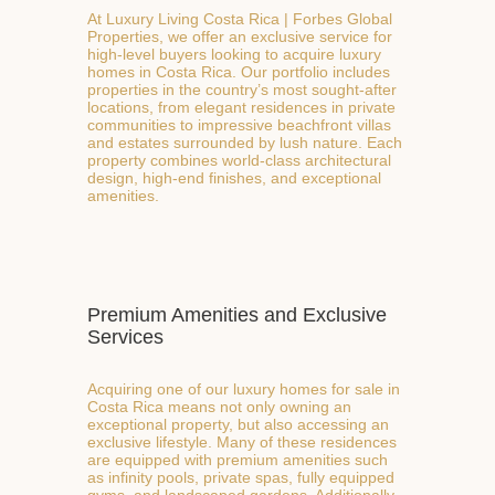
At Luxury Living Costa Rica | Forbes Global
Properties, we offer an exclusive service for
high-level buyers looking to acquire luxury
homes in Costa Rica. Our portfolio includes
properties in the country’s most sought-after
locations, from elegant residences in private
communities to impressive beachfront villas
and estates surrounded by lush nature. Each
property combines world-class architectural
design, high-end finishes, and exceptional
amenities.
Premium Amenities and Exclusive
Services
Acquiring one of our luxury homes for sale in
Costa Rica means not only owning an
exceptional property, but also accessing an
exclusive lifestyle. Many of these residences
are equipped with premium amenities such
as infinity pools, private spas, fully equipped
gyms, and landscaped gardens. Additionally,