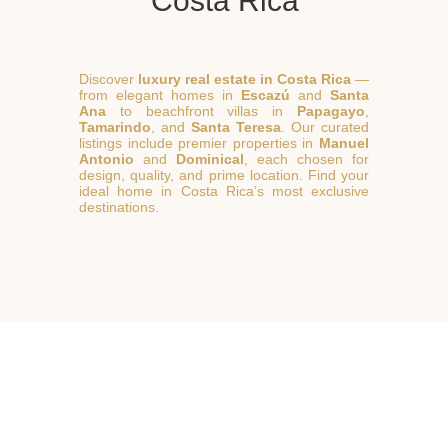
Costa Rica
Discover
luxury real estate in Costa Rica
—
from elegant homes in
Escazú
and
Santa
Ana
to beachfront villas in
Papagayo
,
Tamarindo
, and
Santa Teresa
. Our curated
listings include premier properties in
Manuel
Antonio
and
Dominical
, each chosen for
design, quality, and prime location. Find your
ideal home in Costa Rica’s most exclusive
destinations.