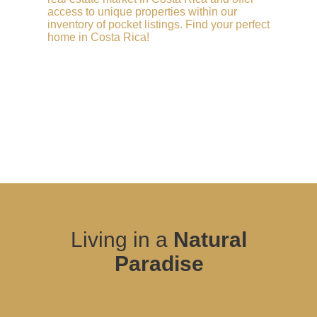
access to unique properties within our
inventory of pocket listings. Find your perfect
home in Costa Rica!
Living in a
Natural
Paradise