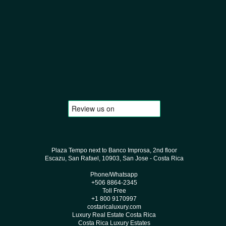
Plaza Tempo next to Banco Improsa, 2nd floor
Escazu, San Rafael, 10903, San Jose - Costa Rica
Phone/Whatsapp
+506 8864-2345
Toll Free
+1 800 9170997
costaricaluxury.com
Luxury Real Estate Costa Rica
Costa Rica Luxury Estates