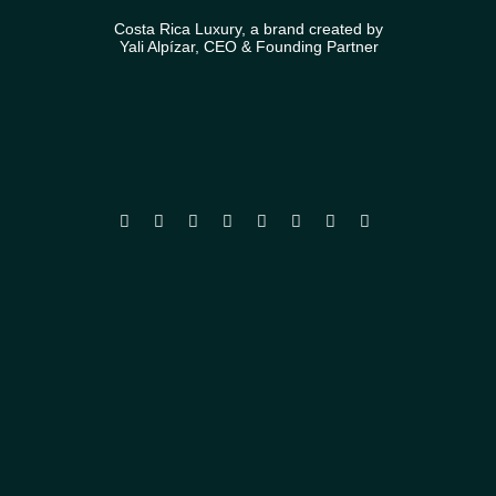
Costa Rica Luxury, a brand created by
Yali Alpízar, CEO & Founding Partner







