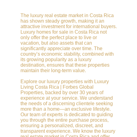
The luxury real estate market in Costa Rica
has shown steady growth, making it an
attractive investment for international buyers.
Luxury homes for sale in Costa Rica not
only offer the perfect place to live or
vacation, but also assets that can
significantly appreciate over time. The
country’s economic stability, combined with
its growing popularity as a luxury
destination, ensures that these properties
maintain their long-term value.
Explore our luxury properties with Luxury
Living Costa Rica | Forbes Global
Properties, backed by over 30 years of
experience at your service. We understand
the needs of a discerning clientele seeking
more than a home—an exclusive lifestyle.
Our team of experts is dedicated to guiding
you through the entire purchase process,
ensuring a personalized, discreet, and
transparent experience. We know the luxury
real estate market in Costa Rica and offer