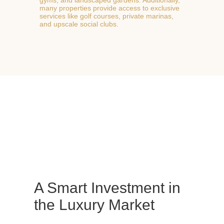
many properties provide access to exclusive
services like golf courses, private marinas,
and upscale social clubs.
A Smart Investment in
the Luxury Market