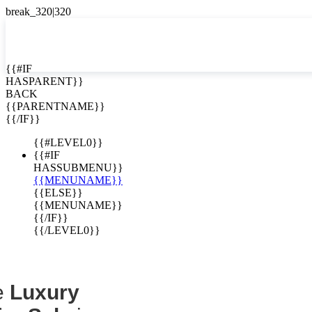
EN


{{#IF
HASPARENT}}
EN
BACK
Homes for
ES
{{PARENTNAME}}
{{/IF}}
Costa Rica
{{#LEVEL0}}
{{#IF
HASSUBMENU}}
{{MENUNAME}}
{{ELSE}}
{{MENUNAME}}
{{/IF}}
{{/LEVEL0}}
e
Luxury