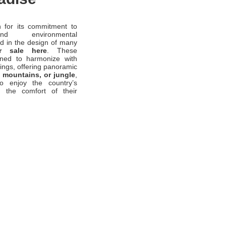
 for its commitment to
and environmental
ed in the design of many
r sale here
. These
gned to harmonize with
dings, offering panoramic
 mountains, or jungle
,
to enjoy the country’s
m the comfort of their