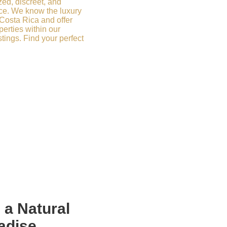
zed, discreet, and
ce. We know the luxury
 Costa Rica and offer
erties within our
stings. Find your perfect
n a
Natural
adise