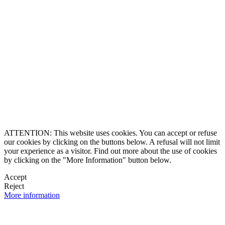
8864-2345
ll Free
0 9170997
ership and Experience
ce 1990
caluxury.com
Estate Costa Rica
 Luxury Estates
, a brand created by
ered trademarks
O & Founding Partner
ghts reserved
ATTENTION: This website uses cookies. You can accept or refuse
our cookies by clicking on the buttons below. A refusal will not limit
your experience as a visitor. Find out more about the use of cookies
by clicking on the "More Information" button below.
Accept
Reject
More information