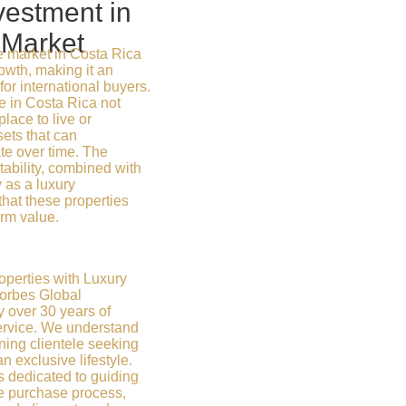
vestment in
 Market
e market in Costa Rica
wth, making it an
for international buyers.
e in Costa Rica not
place to live or
sets that can
ate over time. The
ability, combined with
y as a luxury
that these properties
erm value.
operties with Luxury
Forbes Global
y over 30 years of
ervice. We understand
ning clientele seeking
exclusive lifestyle.
s dedicated to guiding
re purchase process,