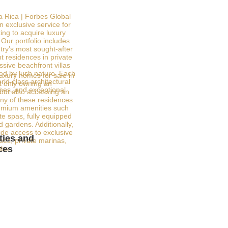
a Rica | Forbes Global
n exclusive service for
ing to acquire luxury
Our portfolio includes
try’s most sought-after
t residences in private
sive beachfront villas
ed by lush nature. Each
luxury homes for sale in
ld-class architectural
 only owning an
shes, and exceptional
 but also accessing an
any of these residences
emium amenities such
ate spas, fully equipped
 gardens. Additionally,
de access to exclusive
ies and
rses, private marinas,
ces
ubs.