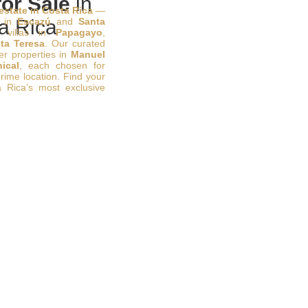
or Sale
in
 estate in Costa Rica
—
s in
a Rica
Escazú
and
Santa
 villas in
Papagayo
,
ta Teresa
. Our curated
ier properties in
Manuel
ical
, each chosen for
prime location. Find your
 Rica’s most exclusive