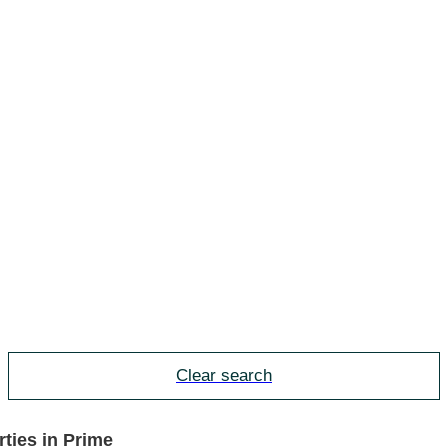
Clear search
ties in Prime