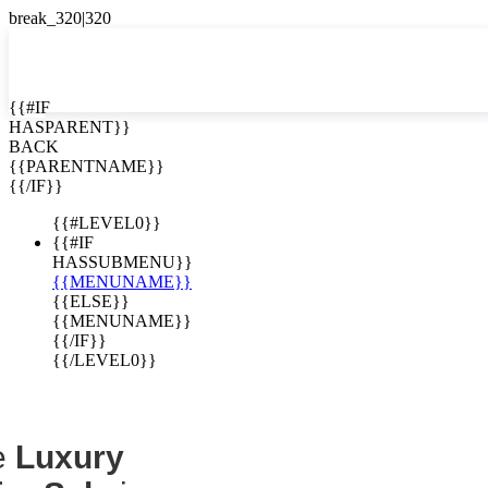
EN


{{#IF
HASPARENT}}
EN
BACK
Homes for
ES
{{PARENTNAME}}
{{/IF}}
Costa Rica
{{#LEVEL0}}
{{#IF
HASSUBMENU}}
{{MENUNAME}}
{{ELSE}}
{{MENUNAME}}
{{/IF}}
{{/LEVEL0}}
e
Luxury