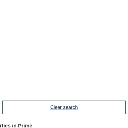
Clear search
ties in Prime