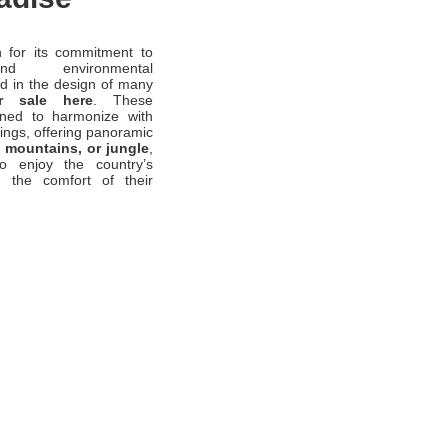
 for its commitment to
and environmental
ed in the design of many
r sale here
. These
gned to harmonize with
dings, offering panoramic
 mountains, or jungle
,
to enjoy the country’s
m the comfort of their