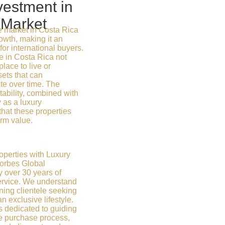
vestment in
 Market
e market in Costa Rica
wth, making it an
for international buyers.
e in Costa Rica not
place to live or
sets that can
ate over time. The
ability, combined with
y as a luxury
that these properties
erm value.
operties with Luxury
Forbes Global
y over 30 years of
ervice. We understand
ning clientele seeking
exclusive lifestyle.
s dedicated to guiding
re purchase process,