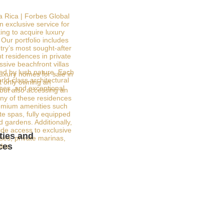
a Rica | Forbes Global
n exclusive service for
ing to acquire luxury
Our portfolio includes
try’s most sought-after
t residences in private
sive beachfront villas
ed by lush nature. Each
luxury homes for sale in
ld-class architectural
 only owning an
shes, and exceptional
 but also accessing an
any of these residences
emium amenities such
ate spas, fully equipped
 gardens. Additionally,
de access to exclusive
ies and
rses, private marinas,
ces
ubs.