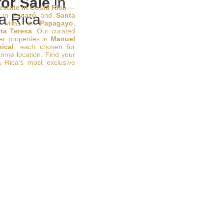
or Sale
in
 estate in Costa Rica
—
s in
a Rica
Escazú
and
Santa
 villas in
Papagayo
,
ta Teresa
. Our curated
ier properties in
Manuel
ical
, each chosen for
prime location. Find your
 Rica’s most exclusive