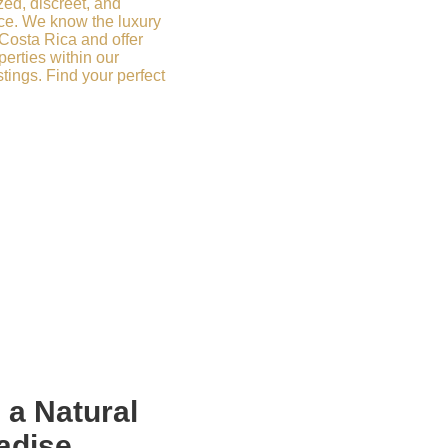
zed, discreet, and
ce. We know the luxury
 Costa Rica and offer
erties within our
stings. Find your perfect
n a
Natural
adise