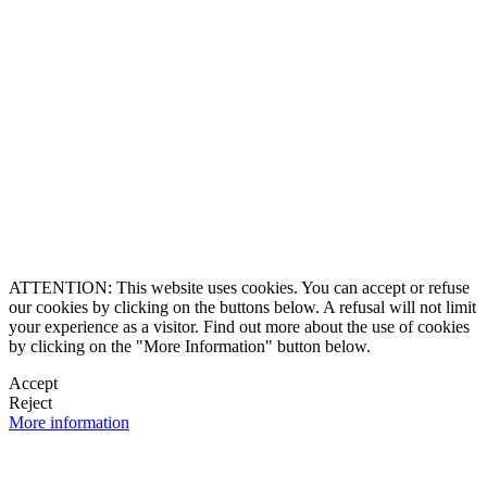
8864-2345
ll Free
0 9170997
ership and Experience
ce 1990
caluxury.com
Estate Costa Rica
 Luxury Estates
, a brand created by
ered trademarks
O & Founding Partner
ghts reserved
ATTENTION: This website uses cookies. You can accept or refuse
our cookies by clicking on the buttons below. A refusal will not limit
your experience as a visitor. Find out more about the use of cookies
by clicking on the "More Information" button below.
Accept
Reject
More information