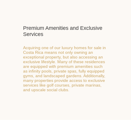
Premium Amenities and Exclusive
Services
Acquiring one of our luxury homes for sale in
Costa Rica means not only owning an
exceptional property, but also accessing an
exclusive lifestyle. Many of these residences
are equipped with premium amenities such
as infinity pools, private spas, fully equipped
gyms, and landscaped gardens. Additionally,
many properties provide access to exclusive
services like golf courses, private marinas,
and upscale social clubs.