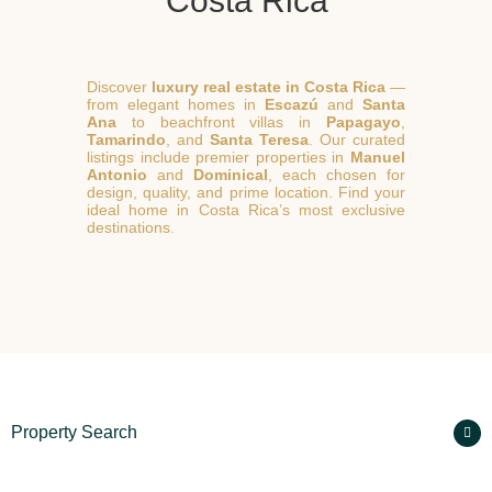
Costa Rica
Discover
luxury real estate in Costa Rica
—
from elegant homes in
Escazú
and
Santa
Ana
to beachfront villas in
Papagayo
,
Tamarindo
, and
Santa Teresa
. Our curated
listings include premier properties in
Manuel
Antonio
and
Dominical
, each chosen for
design, quality, and prime location. Find your
ideal home in Costa Rica’s most exclusive
destinations.
Property Search