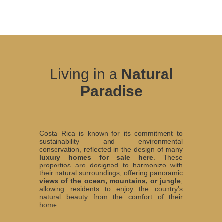
Living in a
Natural
Paradise
Costa Rica is known for its commitment to
sustainability and environmental
conservation, reflected in the design of many
luxury homes for sale here
. These
properties are designed to harmonize with
their natural surroundings, offering panoramic
views of the ocean, mountains, or jungle
,
allowing residents to enjoy the country’s
natural beauty from the comfort of their
home.