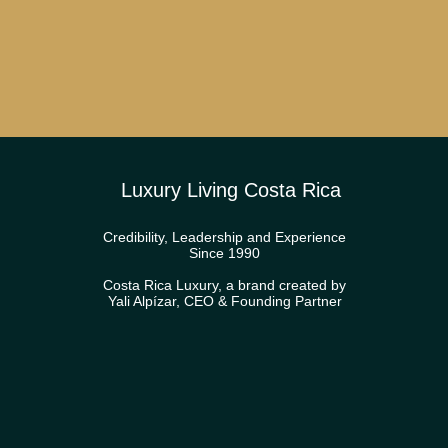
Luxury Living Costa Rica
Credibility, Leadership and Experience
Since 1990
Costa Rica Luxury, a brand created by
Yali Alpízar, CEO & Founding Partner