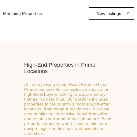
Matching Properties
High-End Properties in Prime
Locations
At Luxury Living Costa Rica | Forbes Global
Properties, we offer an exclusive service for

high-level buyers looking to acquire luxury
homes in Costa Rica. Our portfolio includes
properties in the country’s most sought-after
locations, from elegant residences in private
communities to impressive beachfront villas
and estates surrounded by lush nature. Each
property combines world-class architectural
design, high-end finishes, and exceptional
amenities.