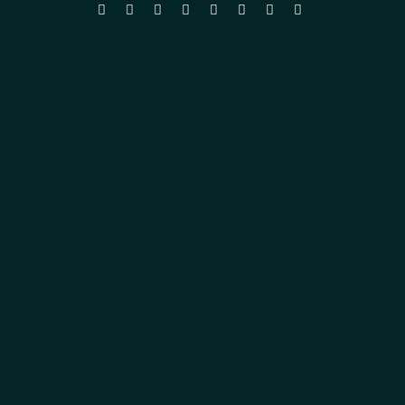







