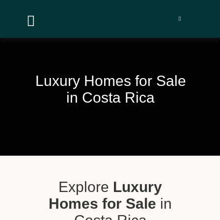


Luxury Homes for Sale
in Costa Rica
Explore
Luxury
Homes for Sale
in