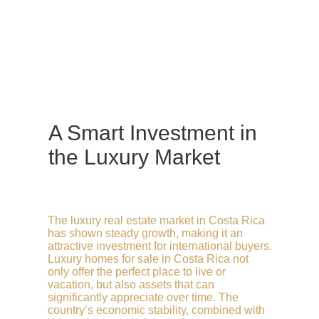
A Smart Investment in
the Luxury Market
The luxury real estate market in Costa Rica
has shown steady growth, making it an
attractive investment for international buyers.
Luxury homes for sale in Costa Rica not
only offer the perfect place to live or
vacation, but also assets that can
significantly appreciate over time. The
country’s economic stability, combined with