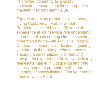
its growing popularity as a luxury
destination, ensures that these properties
maintain their long-term value.
Explore our luxury properties with Luxury
Living Costa Rica | Forbes Global
Properties, backed by over 30 years of
experience at your service. We understand
the needs of a discerning clientele seeking
more than a home—an exclusive lifestyle.
Our team of experts is dedicated to guiding
you through the entire purchase process,
ensuring a personalized, discreet, and
transparent experience. We know the luxury
real estate market in Costa Rica and offer
access to unique properties within our
inventory of pocket listings. Find your perfect
home in Costa Rica!