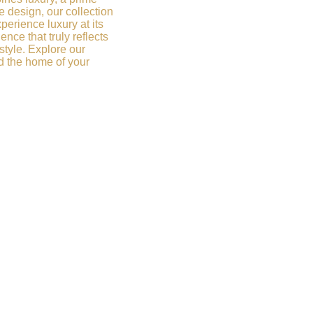
e design, our collection
xperience luxury at its
ence that truly reflects
style. Explore our
d the home of your
ry Redefined. Get
h us to receive
vice and access to