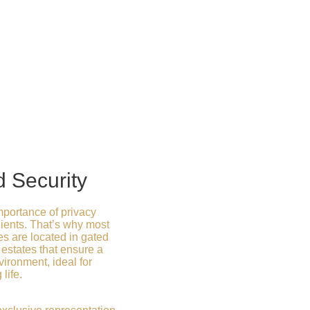
d Security
portance of privacy
clients. That’s why most
s are located in gated
estates that ensure a
ironment, ideal for
life.