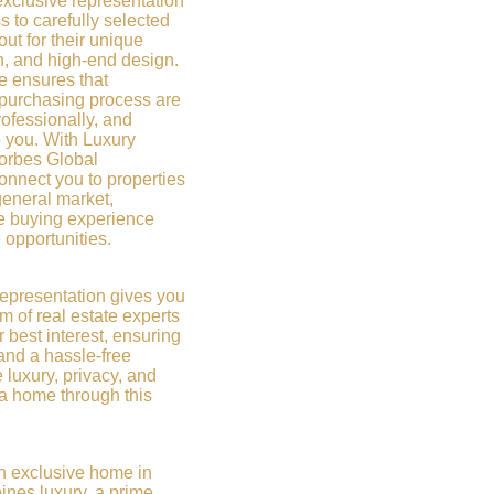
xclusive representation
 to carefully selected
out for their unique
on, and high-end design.
e ensures that
 purchasing process are
rofessionally, and
o you. With Luxury
Forbes Global
onnect you to properties
general market,
e buying experience
 opportunities.
representation gives you
m of real estate experts
r best interest, ensuring
and a hassle-free
 luxury, privacy, and
 a home through this
 an exclusive home in
ines luxury, a prime