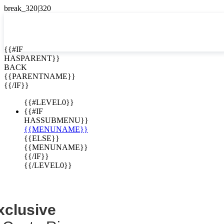
EN


{{#IF
HASPARENT}}
EN
BACK
ing Collection -
ES
{{PARENTNAME}}
{{/IF}}
clusives
{{#LEVEL0}}
{{#IF
HASSUBMENU}}
{{MENUNAME}}
{{ELSE}}
{{MENUNAME}}
{{/IF}}
{{/LEVEL0}}
xclusive