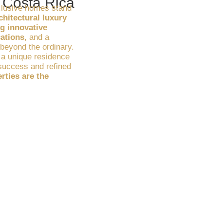
n Costa Rica
clusive homes stand
chitectural luxury
g innovative
cations
, and a
s beyond the ordinary.
 a unique residence
r success and refined
rties are the