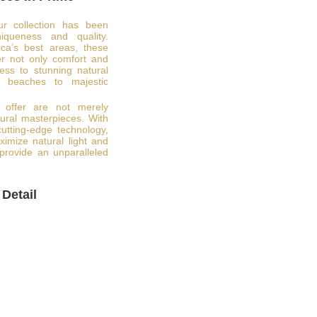
ur collection has been
niqueness and quality.
ca’s best areas, these
er not only comfort and
ess to stunning natural
e beaches to majestic
 offer are not merely
tural masterpieces. With
 cutting-edge technology,
imize natural light and
provide an unparalleled
 Detail