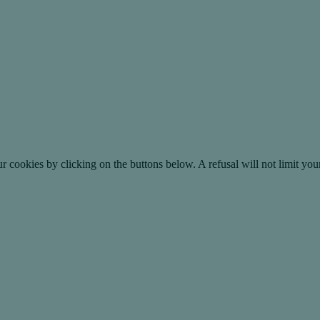
okies by clicking on the buttons below. A refusal will not limit your 