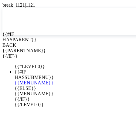
English
Español

{{#IF
HASPARENT}}
BACK
{{PARENTNAME}}
{{/IF}}
{{#LEVEL0}}
{{#IF
HASSUBMENU}}
{{MENUNAME}}
{{ELSE}}
{{MENUNAME}}
{{/IF}}
{{/LEVEL0}}