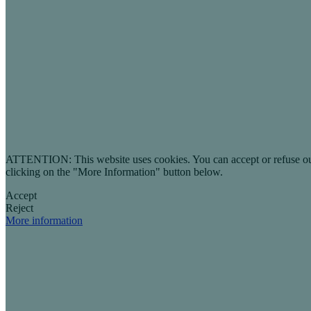
ATTENTION: This website uses cookies. You can accept or refuse our co
clicking on the "More Information" button below.
Accept
Reject
More information