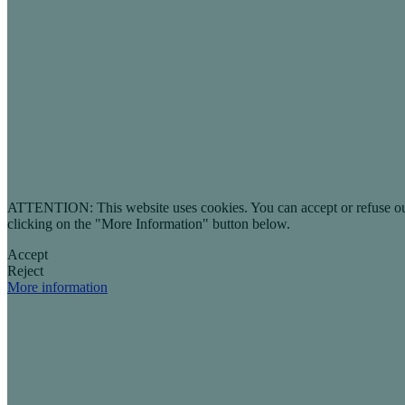
ATTENTION: This website uses cookies. You can accept or refuse our co
clicking on the "More Information" button below.
Accept
Reject
More information