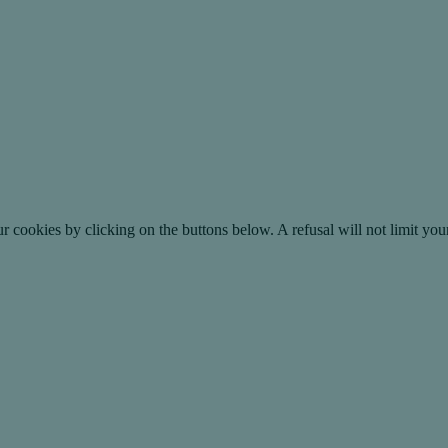
okies by clicking on the buttons below. A refusal will not limit your 