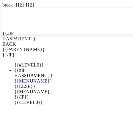
English
Español

{{#IF
HASPARENT}}
BACK
{{PARENTNAME}}
{{/IF}}
{{#LEVEL0}}
{{#IF
HASSUBMENU}}
{{MENUNAME}}
{{ELSE}}
{{MENUNAME}}
{{/IF}}
{{/LEVEL0}}