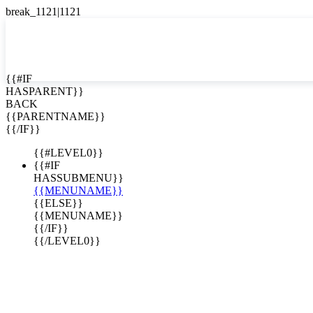
English
Español

{{#IF
HASPARENT}}
BACK
{{PARENTNAME}}
{{/IF}}
{{#LEVEL0}}
{{#IF
HASSUBMENU}}
{{MENUNAME}}
{{ELSE}}
{{MENUNAME}}
{{/IF}}
{{/LEVEL0}}