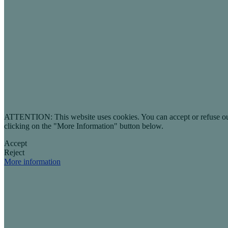
ATTENTION: This website uses cookies. You can accept or refuse our co
clicking on the "More Information" button below.
Accept
Reject
More information