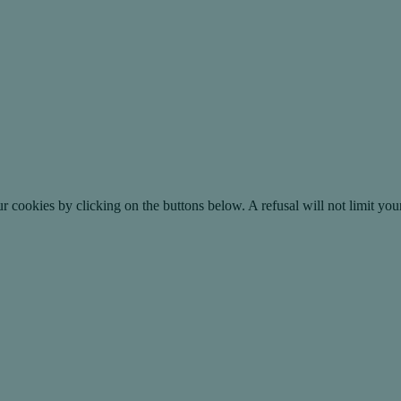
okies by clicking on the buttons below. A refusal will not limit your 