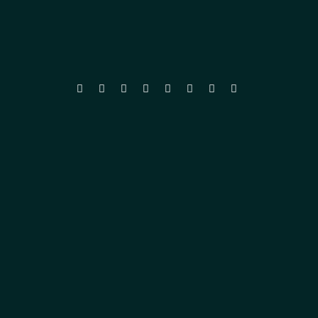







