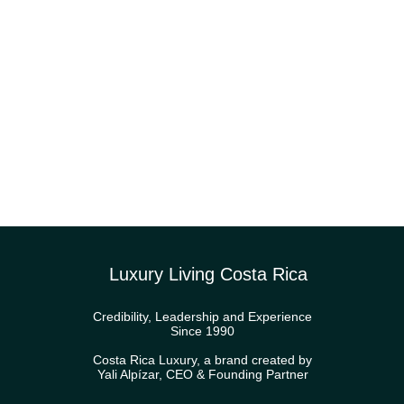
Luxury Living Costa Rica
Credibility, Leadership and Experience
Since 1990
Costa Rica Luxury, a brand created by
Yali Alpízar, CEO & Founding Partner