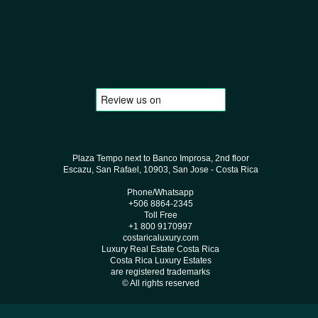
Plaza Tempo next to Banco Improsa, 2nd floor
Escazu, San Rafael, 10903, San Jose - Costa Rica
Phone/Whatsapp
+506 8864-2345
Toll Free
+1 800 9170997
costaricaluxury.com
Luxury Real Estate Costa Rica
Costa Rica Luxury Estates
are registered trademarks
© All rights reserved