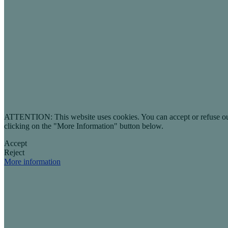
ATTENTION: This website uses cookies. You can accept or refuse our co
clicking on the "More Information" button below.
Accept
Reject
More information