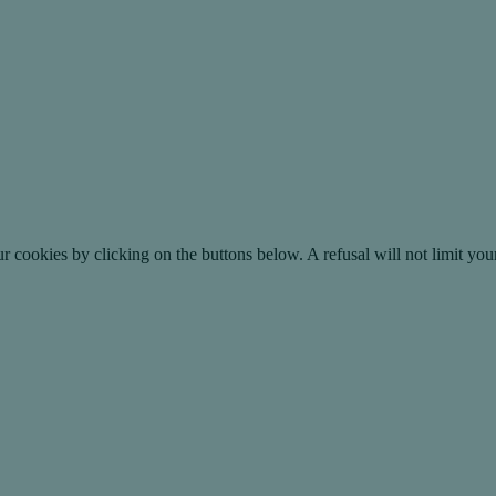
okies by clicking on the buttons below. A refusal will not limit your 