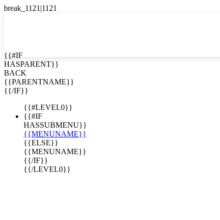
English
Español

{{#IF
HASPARENT}}
BACK
{{PARENTNAME}}
{{/IF}}
{{#LEVEL0}}
{{#IF
HASSUBMENU}}
{{MENUNAME}}
{{ELSE}}
{{MENUNAME}}
{{/IF}}
{{/LEVEL0}}