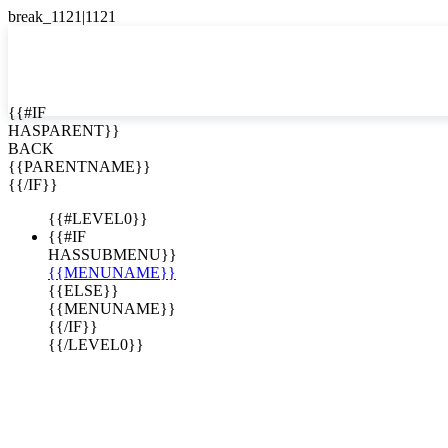
English
Español

{{#IF
HASPARENT}}
BACK
{{PARENTNAME}}
{{/IF}}
{{#LEVEL0}}
{{#IF
HASSUBMENU}}
{{MENUNAME}}
{{ELSE}}
{{MENUNAME}}
{{/IF}}
{{/LEVEL0}}