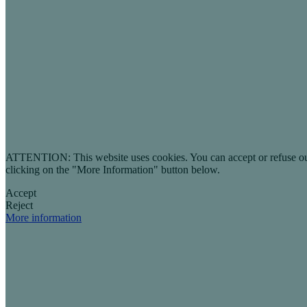
ATTENTION: This website uses cookies. You can accept or refuse our co
clicking on the "More Information" button below.
Accept
Reject
More information