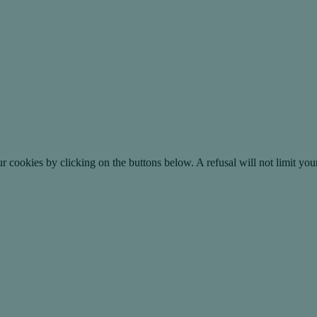
okies by clicking on the buttons below. A refusal will not limit your 