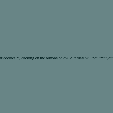
okies by clicking on the buttons below. A refusal will not limit your 