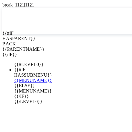
English
Español

{{#IF
HASPARENT}}
BACK
{{PARENTNAME}}
{{/IF}}
{{#LEVEL0}}
{{#IF
HASSUBMENU}}
{{MENUNAME}}
{{ELSE}}
{{MENUNAME}}
{{/IF}}
{{/LEVEL0}}