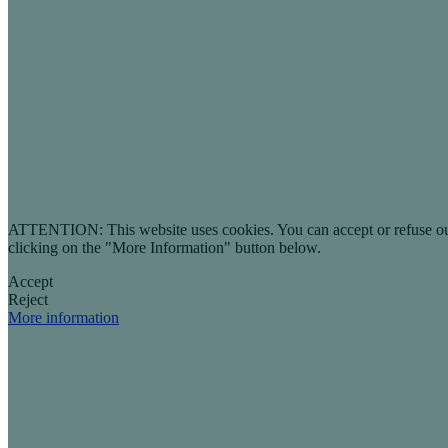
ATTENTION: This website uses cookies. You can accept or refuse our co
clicking on the "More Information" button below.
Accept
Reject
More information