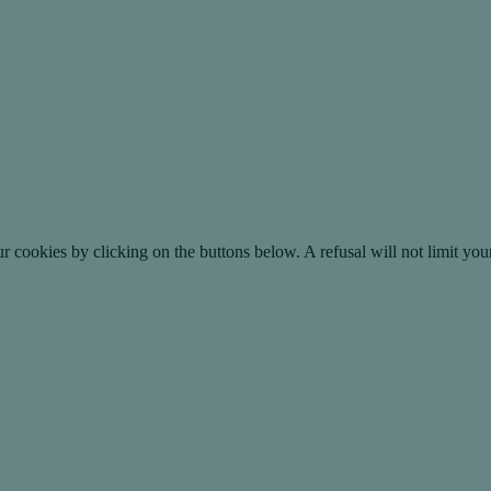
okies by clicking on the buttons below. A refusal will not limit your 