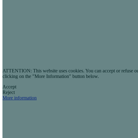
ATTENTION: This website uses cookies. You can accept or refuse our co
clicking on the "More Information" button below.
Accept
Reject
More information