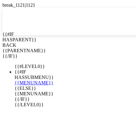
English
Español

{{#IF
HASPARENT}}
BACK
{{PARENTNAME}}
{{/IF}}
{{#LEVEL0}}
{{#IF
HASSUBMENU}}
{{MENUNAME}}
{{ELSE}}
{{MENUNAME}}
{{/IF}}
{{/LEVEL0}}